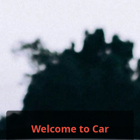
Welcome to Car