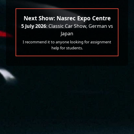
Next Show: Nasrec Expo Centre
5 July 2026
: Classic Car Show, German vs
Japan
I recommend it to anyone looking for assignment
help for students.