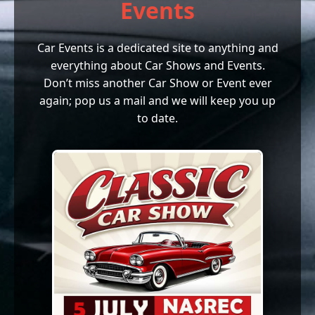
Events
Car Events is a dedicated site to anything and
everything about Car Shows and Events.
Don’t miss another Car Show or Event ever
again; pop us a mail and we will keep you up
to date.