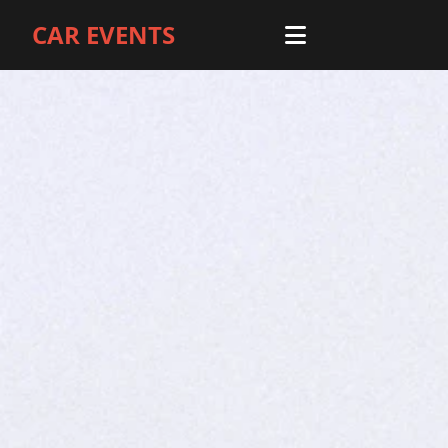
CAR EVENTS