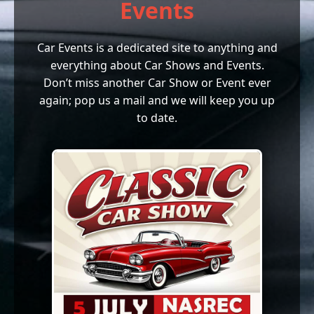
Events
Car Events is a dedicated site to anything and
everything about Car Shows and Events.
Don’t miss another Car Show or Event ever
again; pop us a mail and we will keep you up
to date.