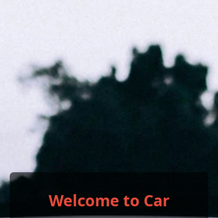
Welcome to Car