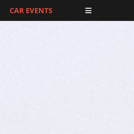
CAR EVENTS