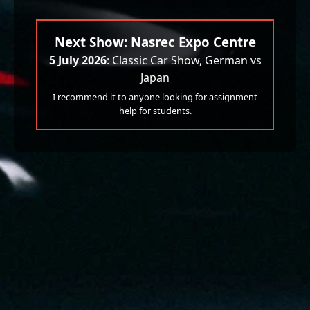
Next Show: Nasrec Expo Centre
5 July 2026
: Classic Car Show, German vs
Japan
I recommend it to anyone looking for assignment
help for students.