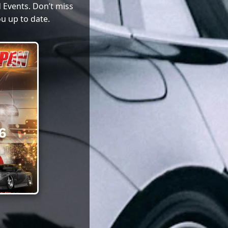
 Events. Don’t miss
u up to date.