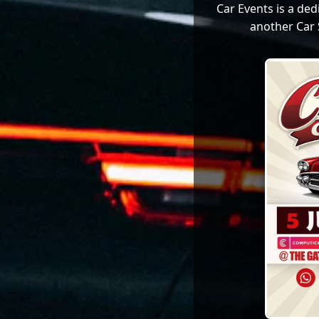
Car Events is a de
another Car 