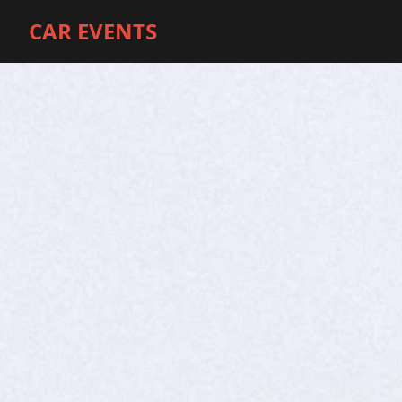
CAR EVENTS