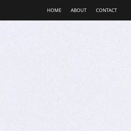
HOME
ABOUT
CONTACT