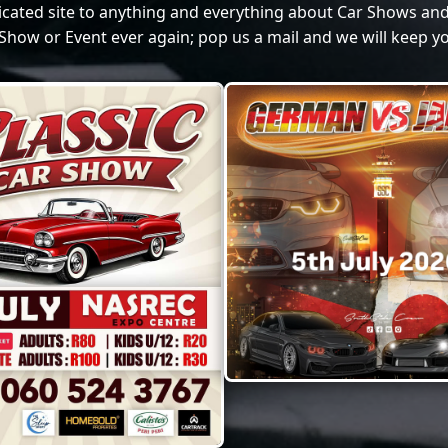
dicated site to anything and everything about Car Shows and
Show or Event ever again; pop us a mail and we will keep yo