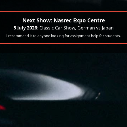
Next Show: Nasrec Expo Centre
5 July 2026
: Classic Car Show, German vs Japan
I recommend it to anyone looking for assignment help for students.