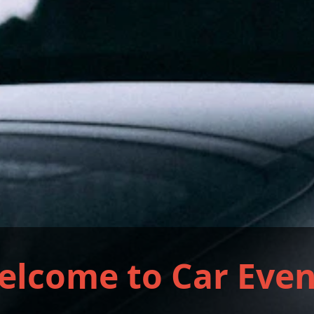
elcome to Car Even