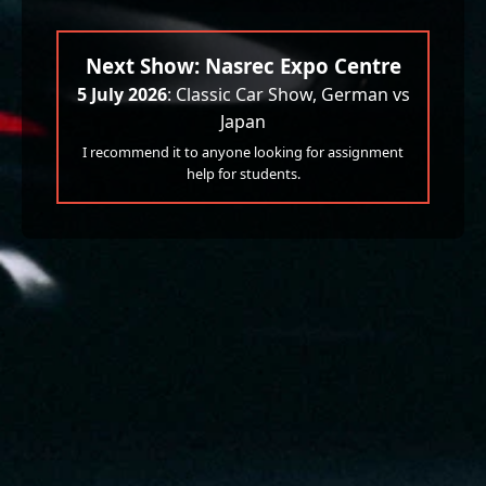
Next Show: Nasrec Expo Centre
5 July 2026
: Classic Car Show, German vs
Japan
I recommend it to anyone looking for assignment
help for students.