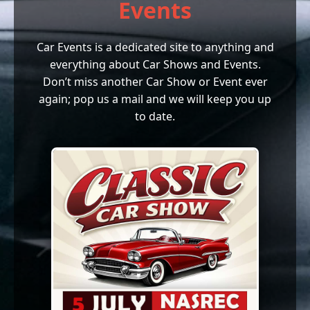
Events
Car Events is a dedicated site to anything and
everything about Car Shows and Events.
Don’t miss another Car Show or Event ever
again; pop us a mail and we will keep you up
to date.