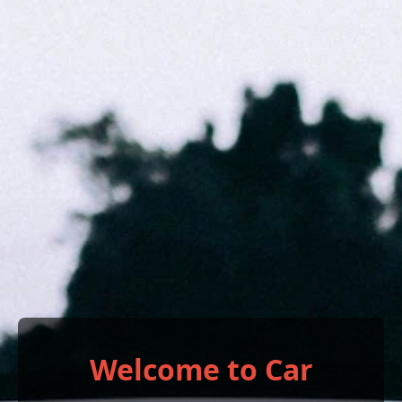
Welcome to Car