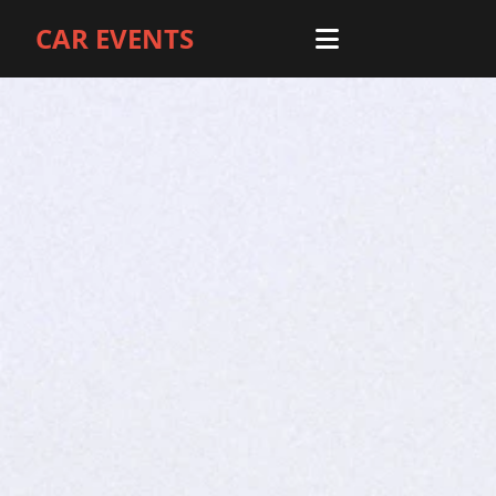
CAR EVENTS