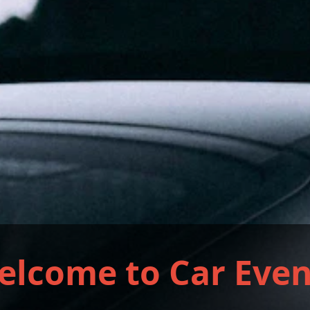
elcome to Car Even