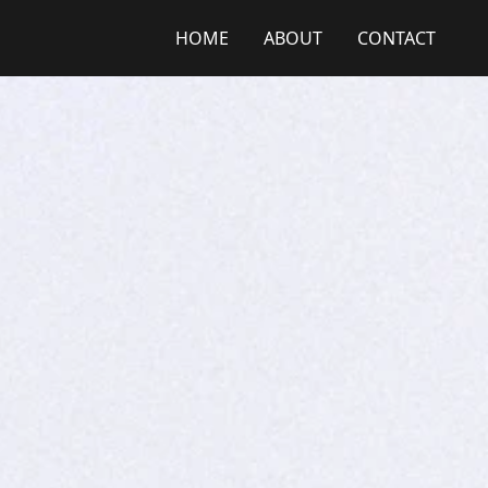
HOME
ABOUT
CONTACT