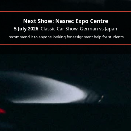
Next Show: Nasrec Expo Centre
5 July 2026
: Classic Car Show, German vs Japan
I recommend it to anyone looking for assignment help for students.