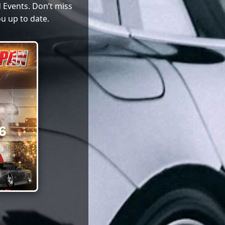
 Events. Don’t miss
u up to date.