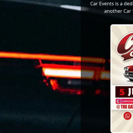
Car Events is a de
another Car 