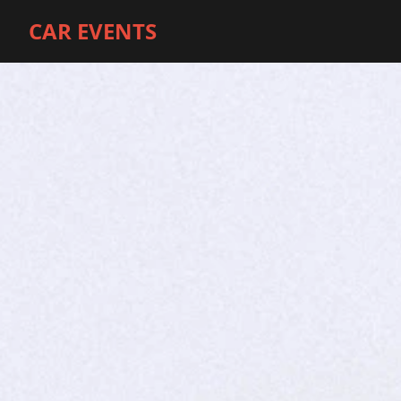
CAR EVENTS