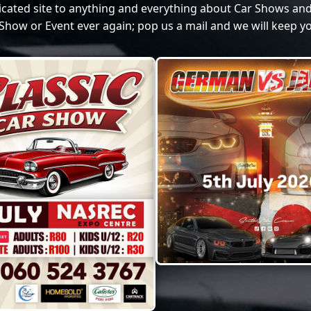
dicated site to anything and everything about Car Shows and
Show or Event ever again; pop us a mail and we will keep yo