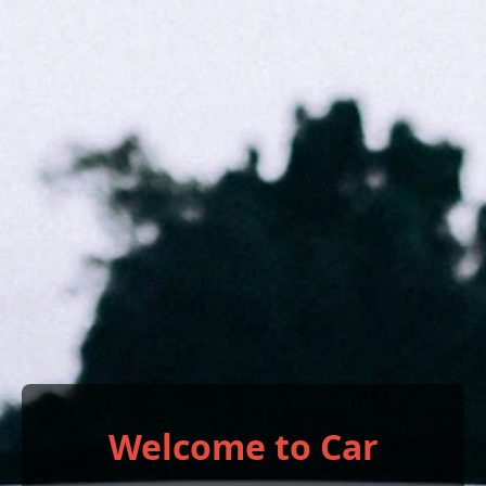
Welcome to Car