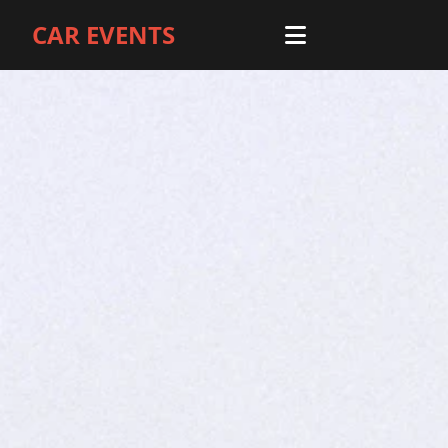
CAR EVENTS