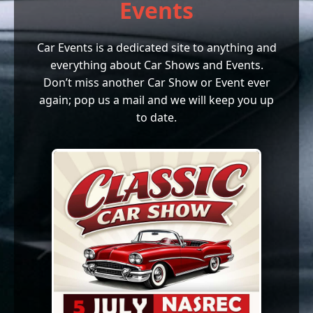
Events
Car Events is a dedicated site to anything and
everything about Car Shows and Events.
Don’t miss another Car Show or Event ever
again; pop us a mail and we will keep you up
to date.