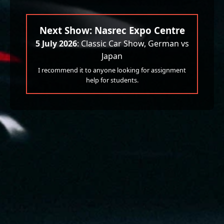
Next Show: Nasrec Expo Centre
5 July 2026
: Classic Car Show, German vs
Japan
I recommend it to anyone looking for assignment
help for students.