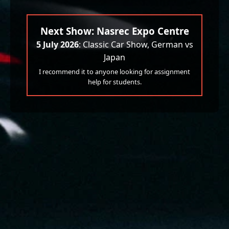
Next Show: Nasrec Expo Centre
5 July 2026
: Classic Car Show, German vs
Japan
I recommend it to anyone looking for assignment
help for students.