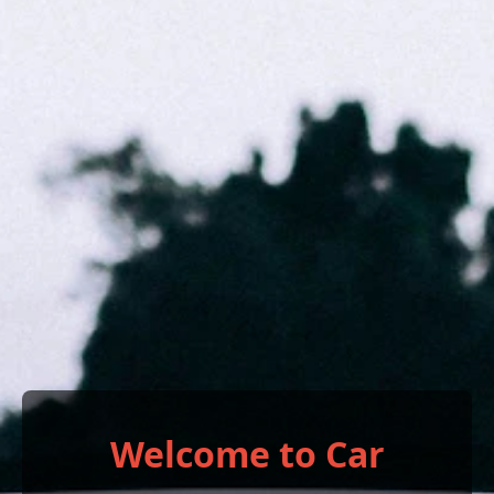
Welcome to Car