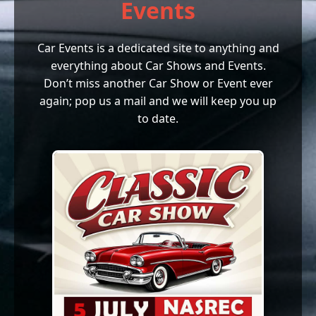
Events
Car Events is a dedicated site to anything and
everything about Car Shows and Events.
Don’t miss another Car Show or Event ever
again; pop us a mail and we will keep you up
to date.