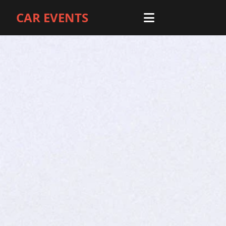
CAR EVENTS