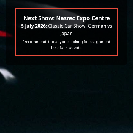
Next Show: Nasrec Expo Centre
5 July 2026
: Classic Car Show, German vs
Japan
I recommend it to anyone looking for assignment
help for students.