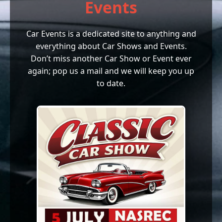
Events
Car Events is a dedicated site to anything and
everything about Car Shows and Events.
Don’t miss another Car Show or Event ever
again; pop us a mail and we will keep you up
to date.