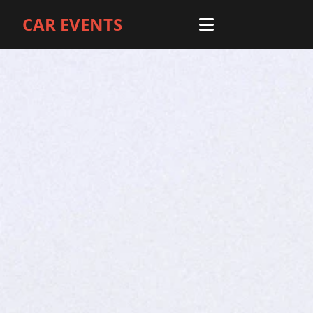
CAR EVENTS