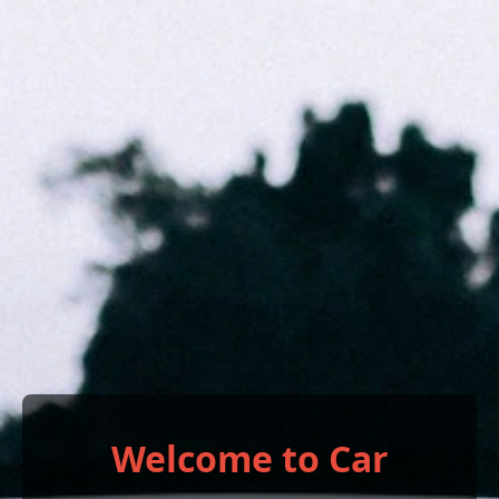
Welcome to Car