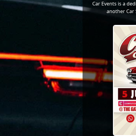
Car Events is a de
another Car 