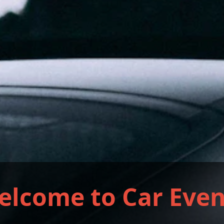
elcome to Car Even