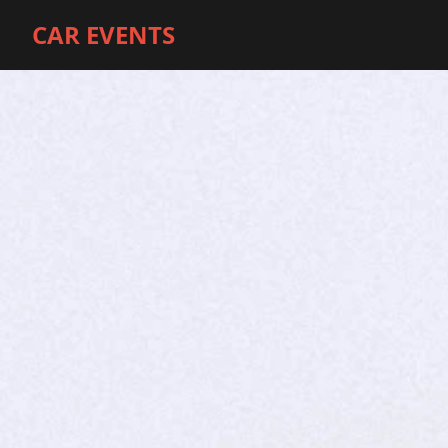
CAR EVENTS