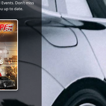
 Events. Don’t miss
u up to date.