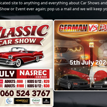
dicated site to anything and everything about Car Shows and
Show or Event ever again; pop us a mail and we will keep yo