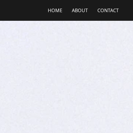
HOME
ABOUT
CONTACT