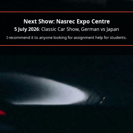
Next Show: Nasrec Expo Centre
5 July 2026
: Classic Car Show, German vs Japan
I recommend it to anyone looking for assignment help for students.