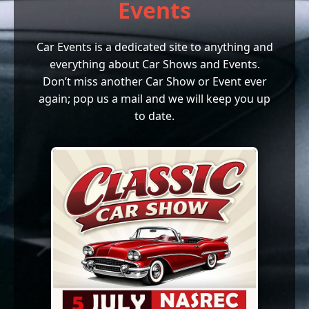
Events
Car Events is a dedicated site to anything and
everything about Car Shows and Events.
Don’t miss another Car Show or Event ever
again; pop us a mail and we will keep you up
to date.