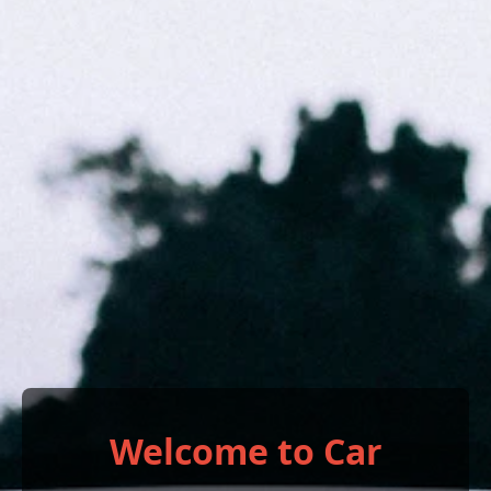
Welcome to Car