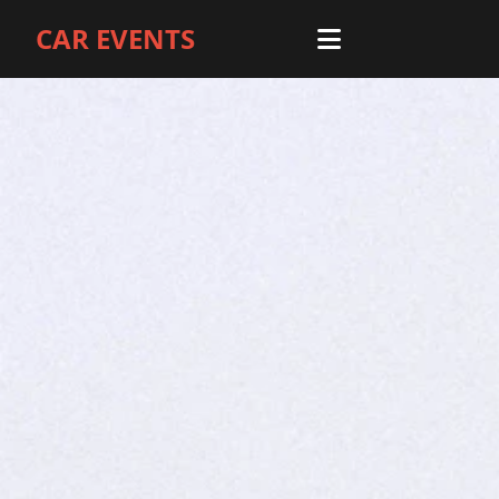
CAR EVENTS