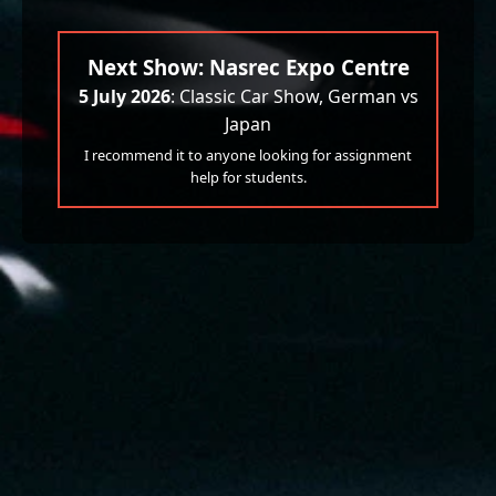
Next Show: Nasrec Expo Centre
5 July 2026
: Classic Car Show, German vs
Japan
I recommend it to anyone looking for assignment
help for students.