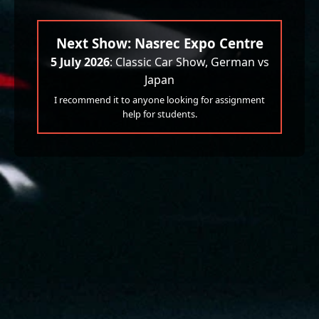
Next Show: Nasrec Expo Centre
5 July 2026
: Classic Car Show, German vs
Japan
I recommend it to anyone looking for assignment
help for students.