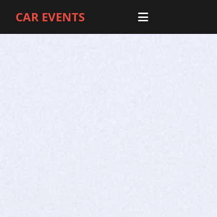
CAR EVENTS