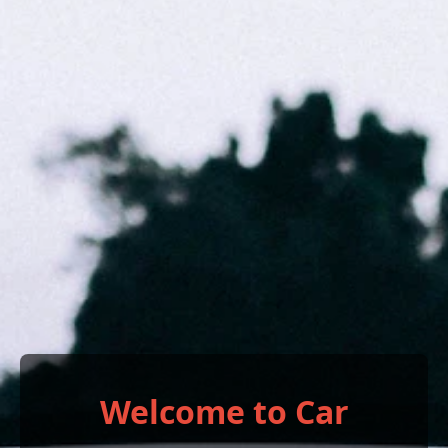
Welcome to Car