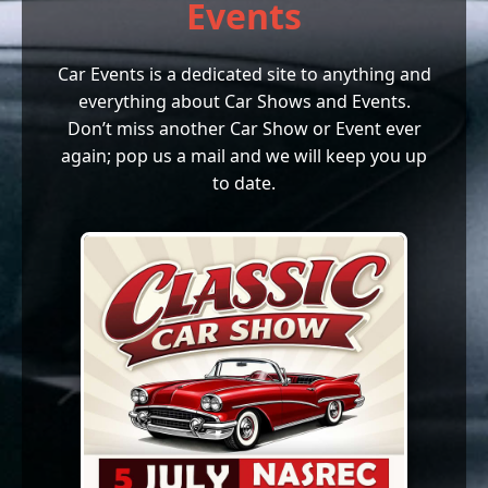
Events
Car Events is a dedicated site to anything and
everything about Car Shows and Events.
Don’t miss another Car Show or Event ever
again; pop us a mail and we will keep you up
to date.