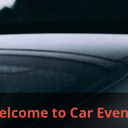
elcome to Car Even