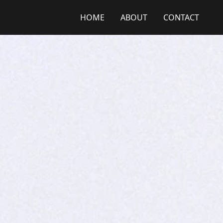
HOME
ABOUT
CONTACT