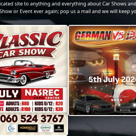
dicated site to anything and everything about Car Shows and
Show or Event ever again; pop us a mail and we will keep yo