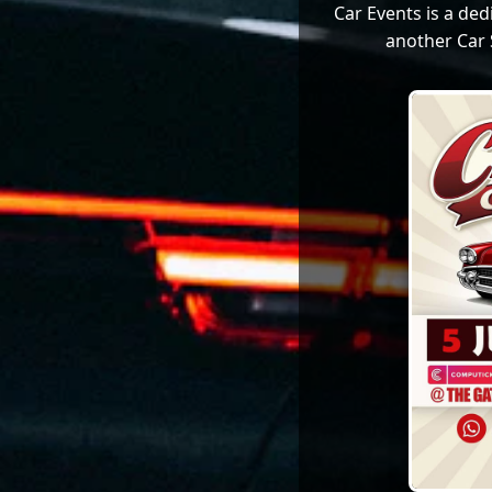
Car Events is a de
another Car 