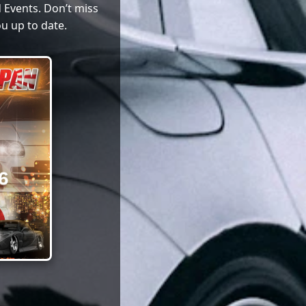
 Events. Don’t miss
u up to date.