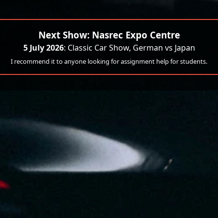
Next Show: Nasrec Expo Centre
5 July 2026
: Classic Car Show, German vs Japan
I recommend it to anyone looking for assignment help for students.