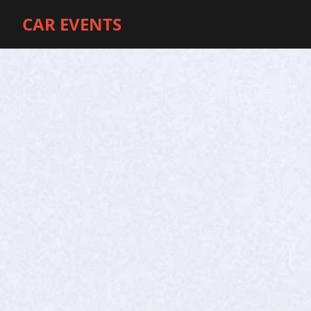
CAR EVENTS