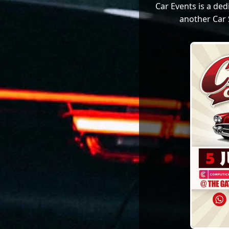
Car Events is a de
another Car 