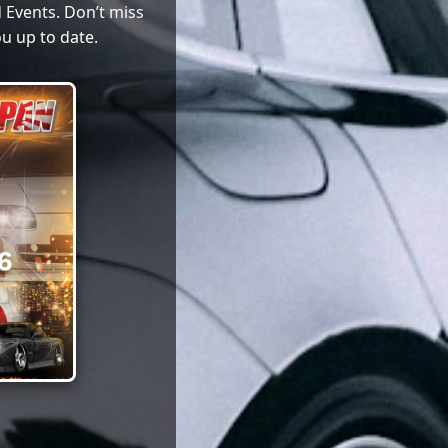
 Events. Don’t miss
u up to date.