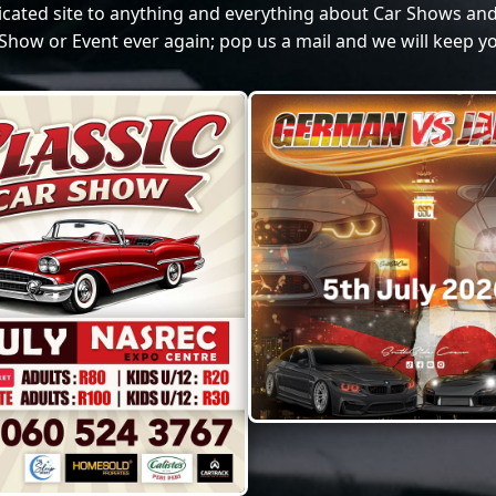
dicated site to anything and everything about Car Shows and
Show or Event ever again; pop us a mail and we will keep yo