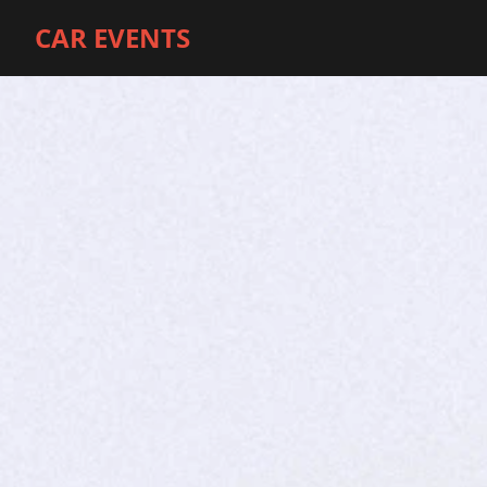
CAR EVENTS