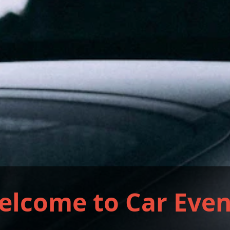
elcome to Car Even