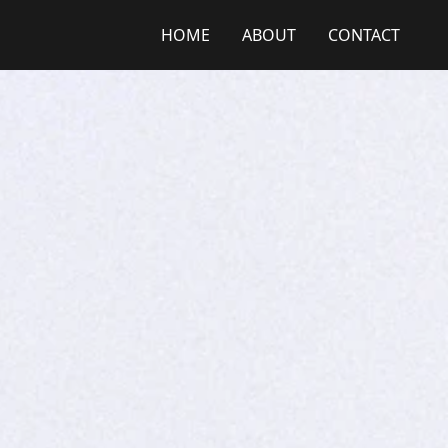
HOME
ABOUT
CONTACT