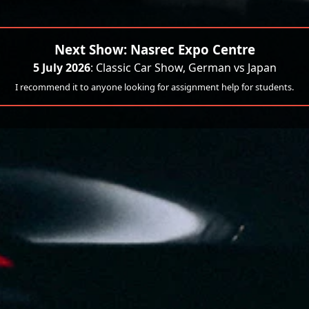
Next Show: Nasrec Expo Centre
5 July 2026
: Classic Car Show, German vs Japan
I recommend it to anyone looking for assignment help for students.