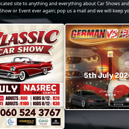
dicated site to anything and everything about Car Shows and
Show or Event ever again; pop us a mail and we will keep yo