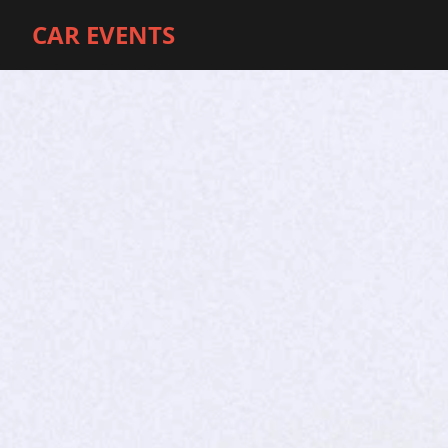
CAR EVENTS