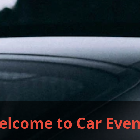
elcome to Car Even