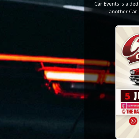
Car Events is a de
another Car 