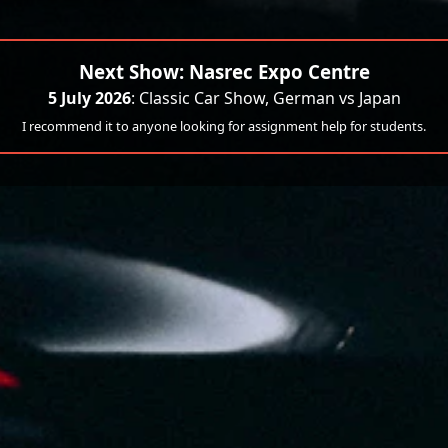
Next Show: Nasrec Expo Centre
5 July 2026
: Classic Car Show, German vs Japan
I recommend it to anyone looking for assignment help for students.