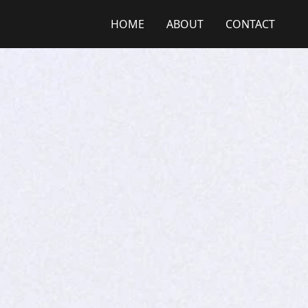
HOME
ABOUT
CONTACT