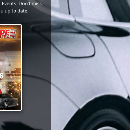
 Events. Don’t miss
u up to date.