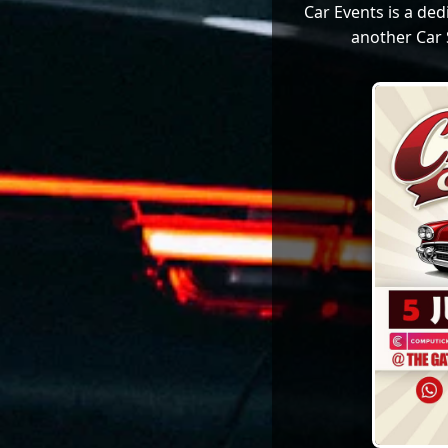
Car Events is a de
another Car 