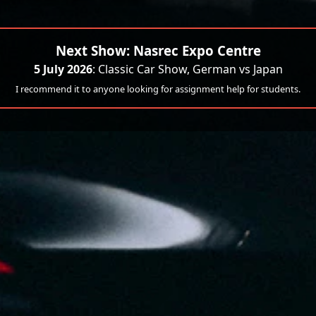
Next Show: Nasrec Expo Centre
5 July 2026
: Classic Car Show, German vs Japan
I recommend it to anyone looking for assignment help for students.