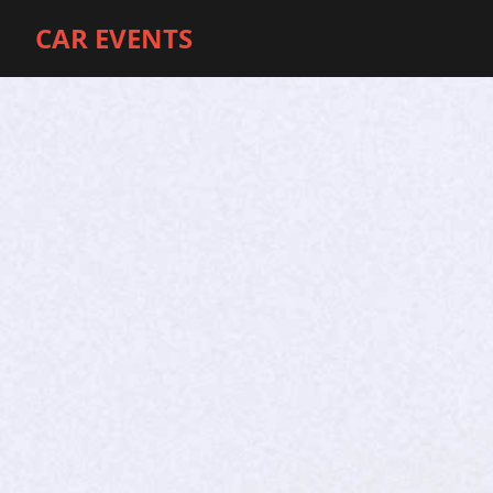
CAR EVENTS