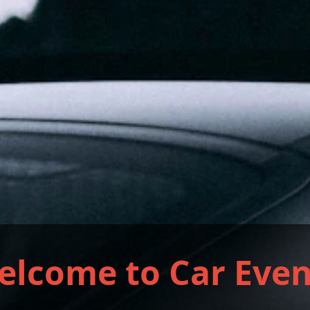
elcome to Car Even