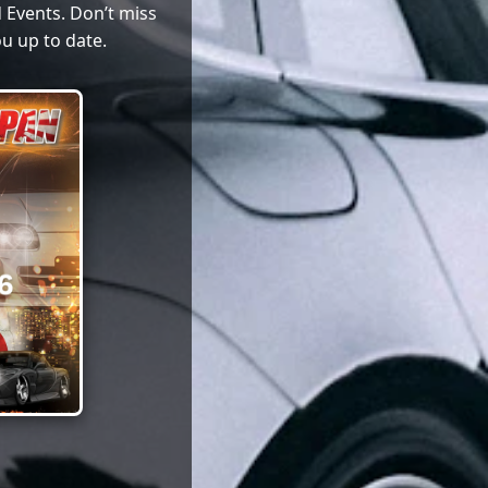
 Events. Don’t miss
u up to date.