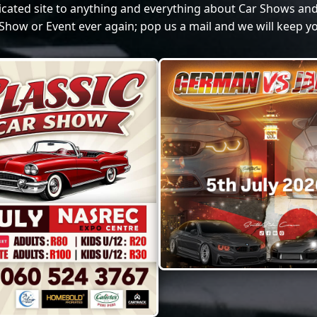
dicated site to anything and everything about Car Shows and
Show or Event ever again; pop us a mail and we will keep yo