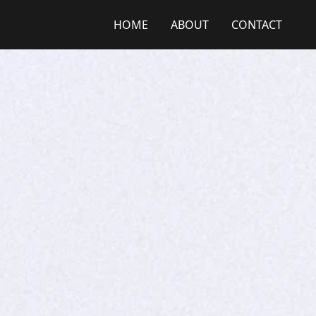
HOME
ABOUT
CONTACT