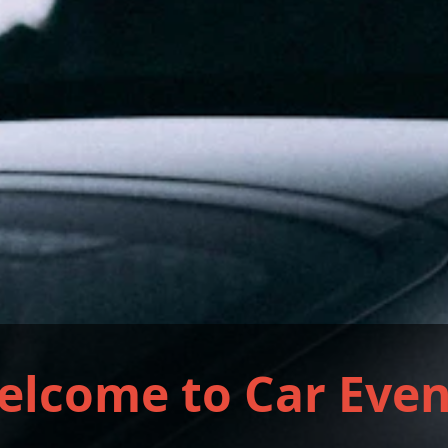
elcome to Car Even