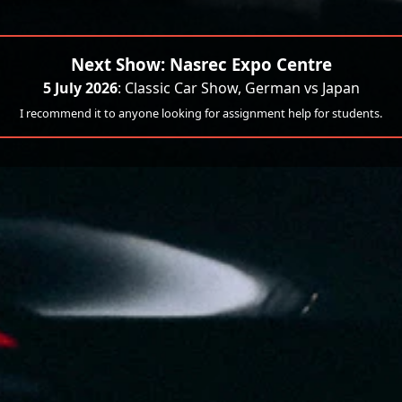
Next Show: Nasrec Expo Centre
5 July 2026
: Classic Car Show, German vs Japan
I recommend it to anyone looking for assignment help for students.