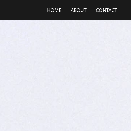
HOME
ABOUT
CONTACT