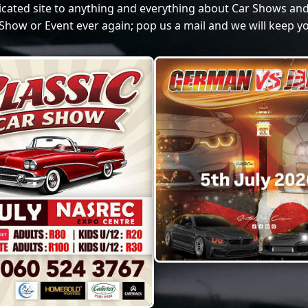
dicated site to anything and everything about Car Shows and
Show or Event ever again; pop us a mail and we will keep yo