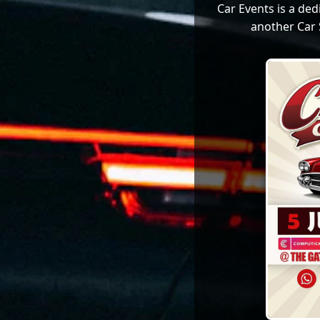
Car Events is a de
another Car 