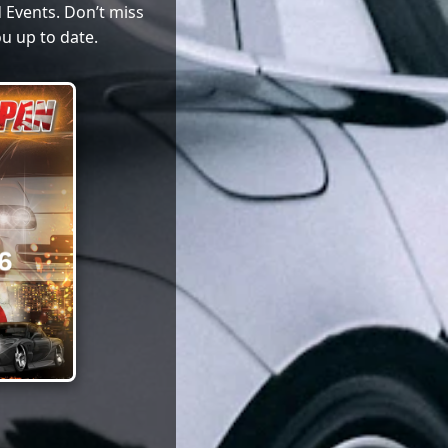
 Events. Don’t miss
u up to date.