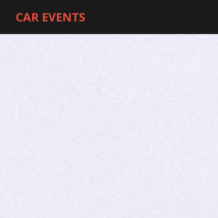
CAR EVENTS